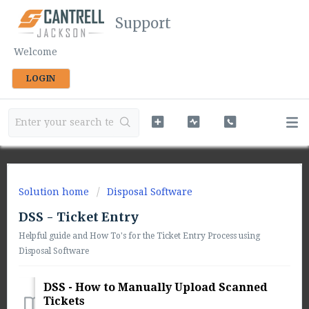
Support
Welcome
LOGIN
Solution home
Disposal Software
DSS - Ticket Entry
Helpful guide and How To's for the Ticket Entry Process using
Disposal Software
DSS - How to Manually Upload Scanned
Tickets