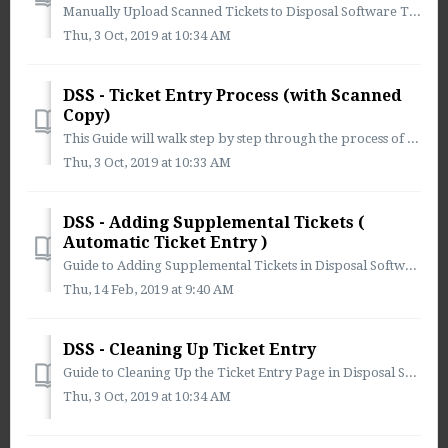
Manually Upload Scanned Tickets to Disposal Software To manually upload scanned tickets to Disposal Software 1. ) Select the Ticket Entry Icon fr...
Thu, 3 Oct, 2019 at 10:34 AM
DSS - Ticket Entry Process (with Scanned
Copy)
This Guide will walk step by step through the process of Entering a Ticket into Disposal Software 1. Select Ticket Entry from the Main Menu: ...
Thu, 3 Oct, 2019 at 10:33 AM
DSS - Adding Supplemental Tickets (
Automatic Ticket Entry )
Guide to Adding Supplemental Tickets in Disposal Software ** You must have this function enabled in User Administration to View Supplemental Documents *...
Thu, 14 Feb, 2019 at 9:40 AM
DSS - Cleaning Up Ticket Entry
Guide to Cleaning Up the Ticket Entry Page in Disposal Software Once all tickets have been entered you have have the ability to move the tickets that...
Thu, 3 Oct, 2019 at 10:34 AM