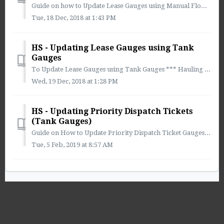
Guide on how to Update Lease Gauges using Manual Flow Rate *** Using Manual Flow Rate will not update flow rate in Real Time! Flow Rate Calculations wil...
Tue, 18 Dec, 2018 at 1:43 PM
HS - Updating Lease Gauges using Tank
Gauges
To Update Lease Gauges using Tank Gauges *** Hauling Software Recommends Using This Method for Updating Lease Gauges *** ** This method provides the...
Wed, 19 Dec, 2018 at 1:28 PM
HS - Updating Priority Dispatch Tickets
(Tank Gauges)
Guide on How to Update Priority Dispatch Ticket Gauges in Dispatch 1. Select the Main Menu Drop-down 2. Select Combined Schedule 3. ...
Tue, 5 Feb, 2019 at 8:57 AM