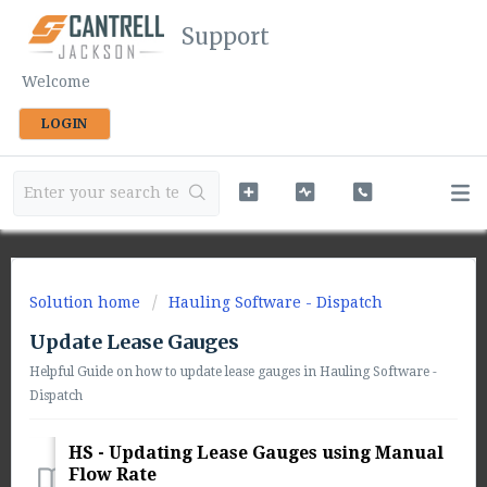
Support
Welcome
LOGIN
Solution home
Hauling Software - Dispatch
Update Lease Gauges
Helpful Guide on how to update lease gauges in Hauling Software -
Dispatch
HS - Updating Lease Gauges using Manual
Flow Rate