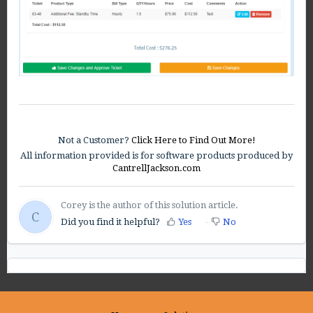
Not a Customer?
Click Here to Find Out More!
All information provided is for software products produced by
CantrellJackson.com
Corey is the author of this solution article.
C
Did you find it helpful?
Yes
No