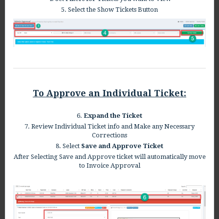
5. Select the Show Tickets Button
To Approve an Individual Ticket:
6.
Expand the Ticket
7. Review Individual Ticket info and Make any Necessary
Corrections
8. Select
Save and Approve Ticket
After Selecting Save and Approve ticket will automatically move
to Invoice Approval