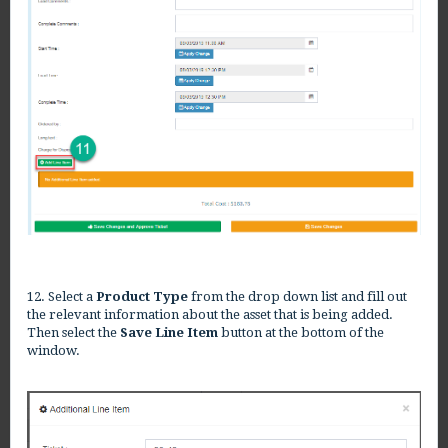
12. Select a
Product Type
from the drop down list and fill out
the relevant information about the asset that is being added.
Then select the
Save Line Item
button at the bottom of the
window.