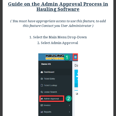
Guide on the Admin Approval Process in
Hauling Software
( You must have appropriate access to use this feature, to add
this feature Contact you User Administrator )
1. Select the Main Menu Drop-Down
2. Select Admin Approval