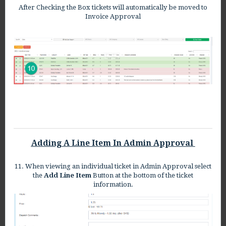
After Checking the Box tickets will automatically be moved to
Invoice Approval
Adding A Line Item In Admin Approval
11. When viewing an individual ticket in Admin Approval select
the
Add Line Item
Button at the bottom of the ticket
information.