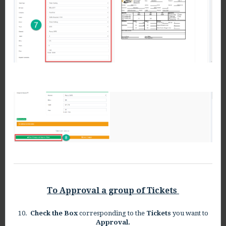
To Approval a group of Tickets
10.
Check the Box
corresponding to the
Tickets
you want to
Approval.