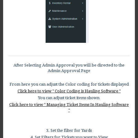
After Selecting Admin Approval you will be directed to the
Admin Approval Page
From here you can adjust the Color coding for tickets displayed
Click here to view " Color Coding is Hauling Software "
You can adjust ticket items shown
Click here to view " Managing Ticket Items In Hauling Software
"
3. Set the filter for Yards
4. Set Filters for Tickets you want to View