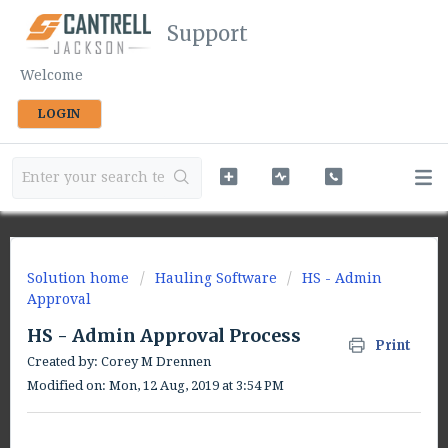
Support
Welcome
LOGIN
Solution home
Hauling Software
HS - Admin
Approval
HS - Admin Approval Process
Print
Created by: Corey M Drennen
Modified on: Mon, 12 Aug, 2019 at 3:54 PM