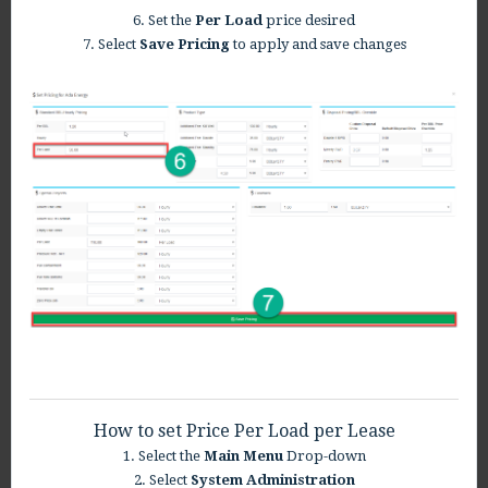
6. Set the
Per Load
price desired
7. Select
S
ave Pricing
to apply and save changes
How to set Price Per Load per Lease
1. Select the
Main Menu
Drop-down
2. Select
System Administration