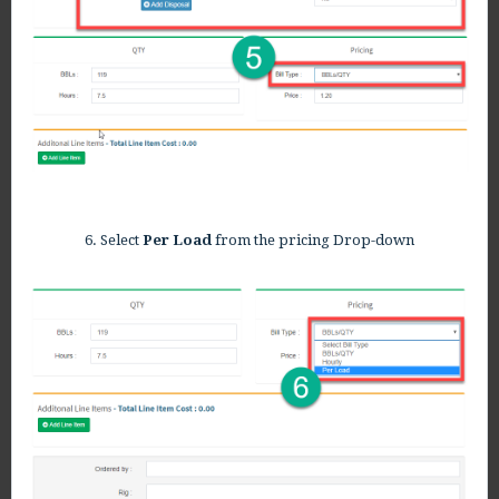
6. Select
Per Load
from the pricing Drop-down