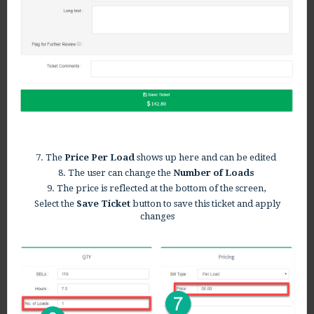
7. The
Price Per Load
shows up here and can be edited
8. The user can change the
Number of Loads
9. The price is reflected at the bottom of the screen,
Select the
Save Ticket
button to save this ticket and apply
changes