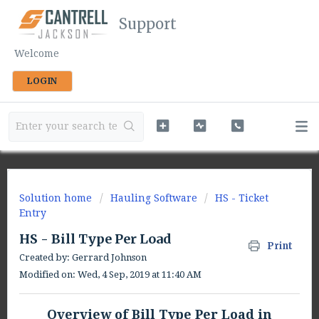
Support
Welcome
LOGIN
Solution home
Hauling Software
HS - Ticket
Entry
HS - Bill Type Per Load
Print
Created by: Gerrard Johnson
Modified on: Wed, 4 Sep, 2019 at 11:40 AM
Overview of Bill Type Per Load in