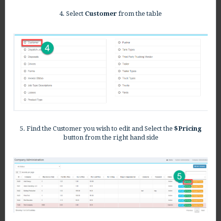
4. Select
Customer
from the t
able
5. Find the Customer you wish to edit and Select the
$Pricing
button from the right hand side