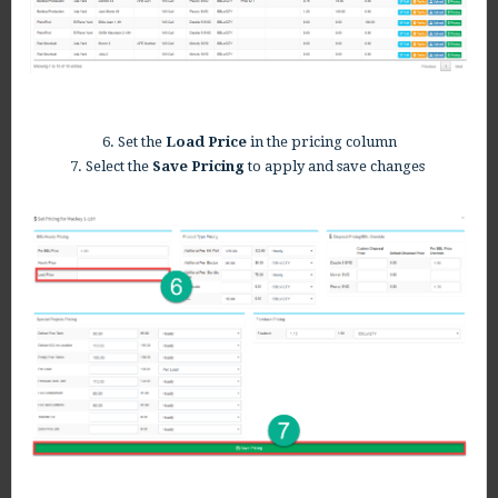
6. Set the
Load Price
in the pricing column
7. Select the
Save Pricing
to apply and save changes