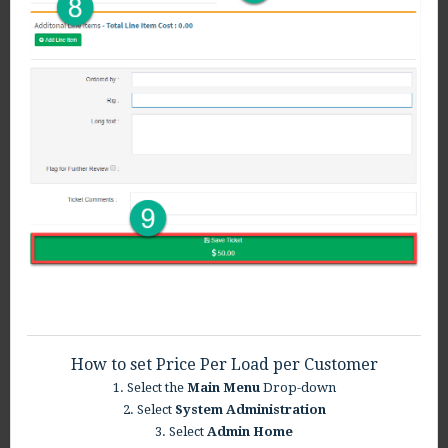
How to set Price Per Load per Customer
1. Select the
Main Menu
Drop-down
2. Select
System Administration
3. Select
Admin Home