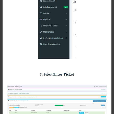
3. Select
Enter Ticket