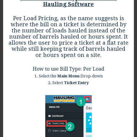
Hauling Software
Per Load Pricing, as the name suggests is
where the bill on a ticket is determined by
the number of loads hauled instead of the
number of barrels hauled or hours spent. It
allows the user to price a ticket at a flat rate
while still keeping track of barrels hauled
or hours spent on a site.
How to use Bill Type: Per Load
1. Select the
Main Menu
Drop-down
2. Select
Ticket Entry