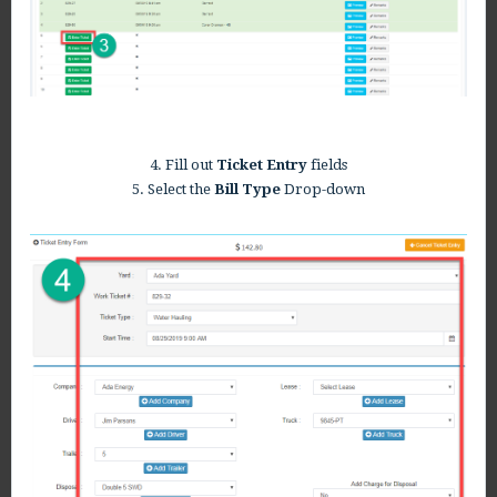
4. Fill out
Ticket Entry
fields
5. Select the
Bill Type
Drop-down