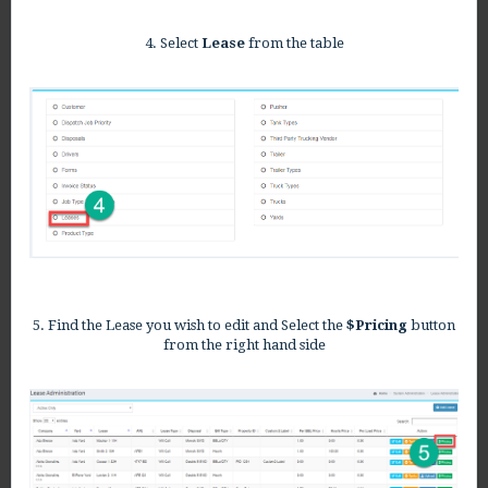
4. Select
Lease
from the table
5. Find the Lease you wish to edit and Select the
$Pricing
button
from the right hand side