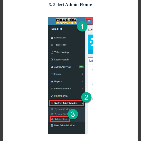
3. Select
Admin Home