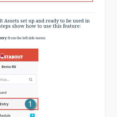
t Assets set up and ready to be used in
 steps show how to use this feature:
ntry
from the left side menu: