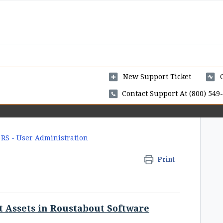
New Support Ticket
Contact Support At (800) 549-
RS - User Administration
Print
t Assets in Roustabout Software