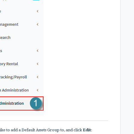
ike to add a Default Assets Group to, and click
Edit
: