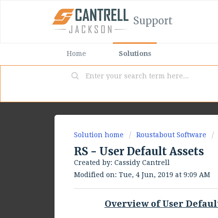
Support
Home
Solutions
Solution home
Roustabout Software
RS - User Default Assets
Created by: Cassidy Cantrell
Modified on: Tue, 4 Jun, 2019 at 9:09 AM
Overview of User Defaul