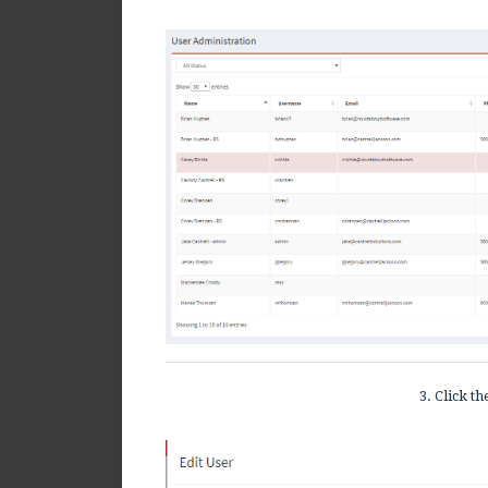
3. Click t