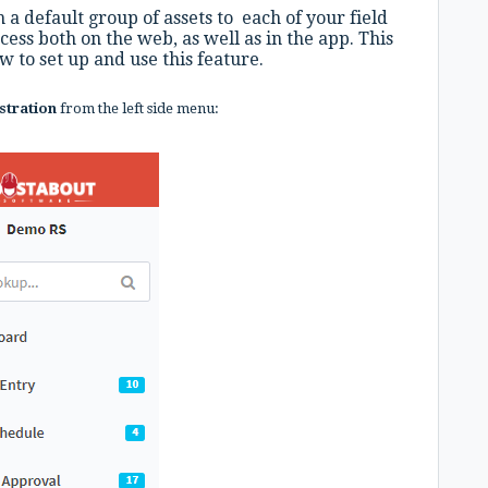
 a default group of assets to each of your field
cess both on the web, as well as in the app. This
 to set up and use this feature.
stration
from the left side menu: