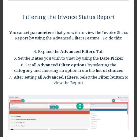
Filtering the Invoice Status Report
You can set
parameters
that you wish to view the Invoice Status
Report by using the Advanced Filters Feature. To do this:
4. Expand the
Advanced Filters
Tab
5. Set the
Dates
you wish to view by using the
Date Picker
6. Set all
Advanced Filter options
by selecting the
category
and choosing an option from the
list of choices
7. After setting all
Advanced Filters
, Select the
Filter button
to
view the Report