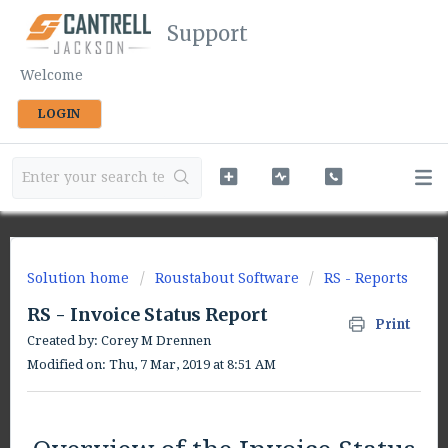
Support
Welcome
LOGIN
Solution home
Roustabout Software
RS - Reports
RS - Invoice Status Report
Print
Created by: Corey M Drennen
Modified on: Thu, 7 Mar, 2019 at 8:51 AM