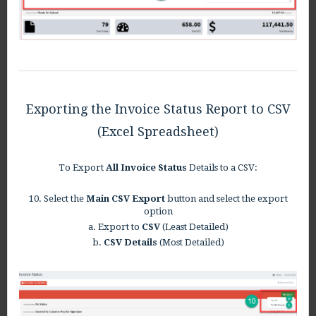
Exporting the Invoice Status Report to CSV
(Excel Spreadsheet)
To Export
All Invoice Status
Details to a CSV:
10. Select the
Main CSV Export
button and select the export
option
a. Export to
CSV
(Least Detailed)
b.
CSV Details
(Most Detailed)