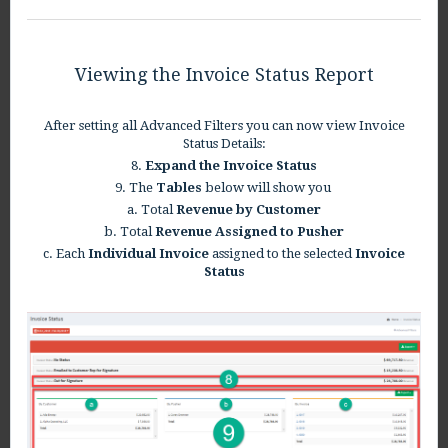
Viewing the Invoice Status Report
After setting all Advanced Filters you can now view Invoice
Status Details:
8.
Expand the Invoice Status
9. The
Tables
below will show you
a. Total
Revenue by Customer
b. Total
Revenue Assigned to Pusher
c. Each
Individual Invoice
assigned to the selected
Invoice
Status