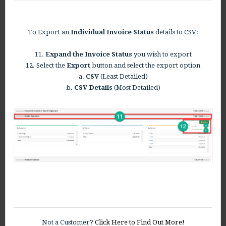
To Export an
Individual Invoice Status
details to CSV:
11.
Expand the Invoice Status
you wish to export
12. Select the
Export
button and select the export option
a.
CSV
(Least Detailed)
b.
CSV Details
(Most Detailed)
Not a Customer?
Click Here to Find Out More!