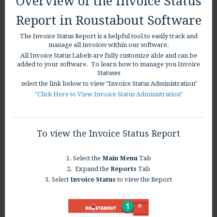
Overview of the Invoice Status
Report in Roustabout Software
The Invoice Status Report is a helpful tool to easily track and
manage all invoices within our software.
All Invoice Status Labels are fully customize able and can be
added to your software. To learn how to manage you Invoice
Statuses
select the link below to view "Invoice Status Administration"
"Click Here to View Invoice Status Administration"
To view the Invoice Status Report
1. Select the
Main Menu
Tab
2. Expand the
Reports
Tab
3. Select
Invoice Status
to view the Report