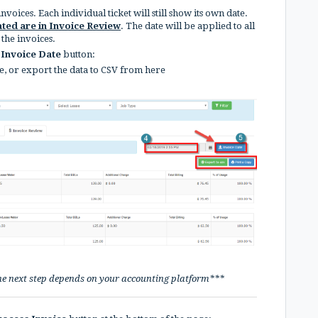
voices. Each individual ticket will still show its own date.
ated are in Invoice Review
. The date will be applied to all
 the invoices.
Invoice Date
button:
e, or export the data to CSV from here
he next step depends on your accounting platform***