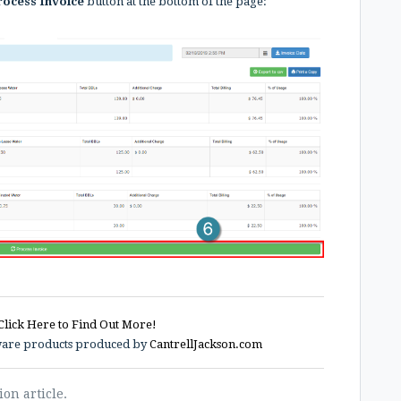
ocess Invoice
button at the bottom of the page:
Click Here to Find Out More!
tware products produced by
CantrellJackson.com
ion article.