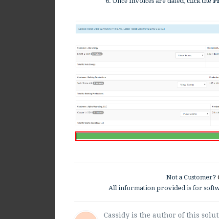
6. Once Invoices are dated, click the
Pr
Not a Customer?
All information provided is for sof
Cassidy is the author of this solut