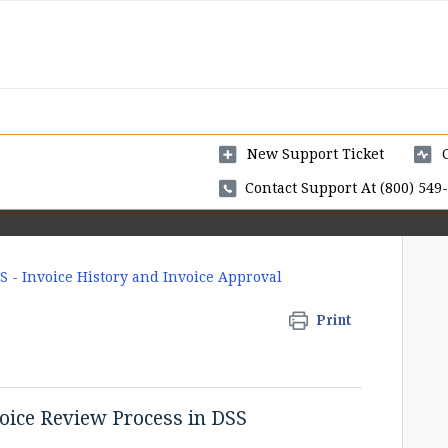
New Support Ticket
Contact Support At (800) 549-
S - Invoice History and Invoice Approval
Print
oice Review Process in DSS