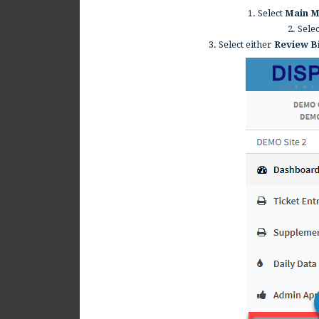
1. Select
Main 
2. Sele
3. Select either
Review B