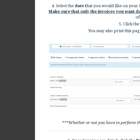
4. Select the
date t
hat you would like on your in
Make sure that only the invoices you want d
of
5. Click the
You may also print this pag
***Whether or not you have to perform t