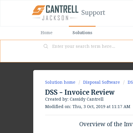
Support
Home
Solutions
Solution home
Disposal Software
DS
DSS - Invoice Review
Created by: Cassidy Cantrell
Modified on: Thu, 3 Oct, 2019 at 11:17 AM
Overview of the Inv