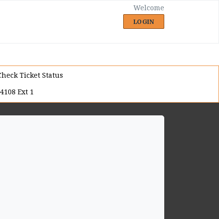
Welcome
LOGIN
Check Ticket Status
4108 Ext 1