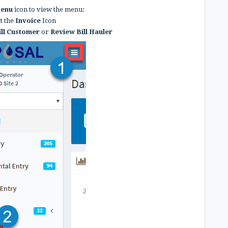
Menu
icon to view the menu:
ct the
Invoice
Icon
ill Customer
or
Review Bill Hauler