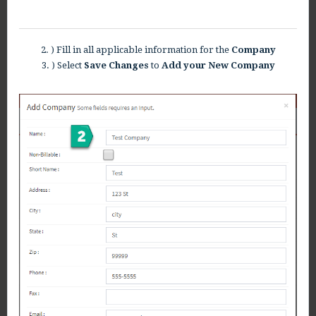
2. ) Fill in all applicable information for the
Company
3. ) Select
Save Changes
to
Add your New Company