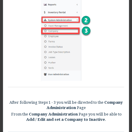
After following Steps 1 - 3 you will be directed to the
Company
Administration
Page
From the
Company Administration
Page you will be able to
Add / Edit and set a Company to Inactive
.