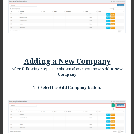
Adding a New Company
After following Steps 1 - 3 shown above you now
Add a New
Company
1. ) Select the
Add Company
button: