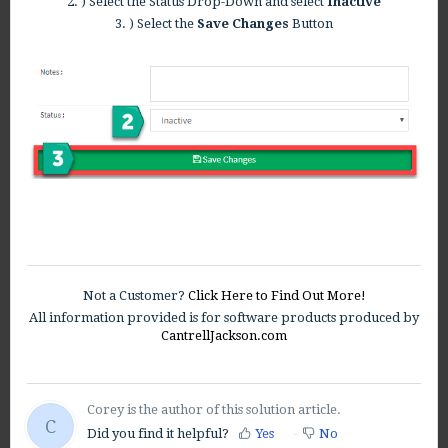
2. ) Select the Status Drop-Down and select
Inactive
3. ) Select the
Save Changes
Button
Not a Customer?
Click Here to Find Out More!
All information provided is for software products produced by
CantrellJackson.com
Corey is the author of this solution article.
C
Did you find it helpful?
Yes
No