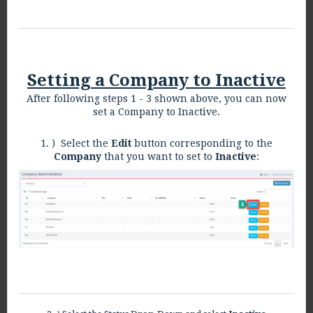
Setting a Company to Inactive
After following steps 1 - 3 shown above, you can now
set a Company to Inactive.
1. ) Select the
Edit
button corresponding to the
Company
that you want to set to
Inactive
: