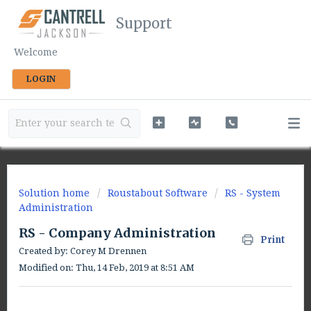
Support
Welcome
LOGIN
Solution home
Roustabout Software
RS - System
Administration
RS - Company Administration
Print
Created by: Corey M Drennen
Modified on: Thu, 14 Feb, 2019 at 8:51 AM