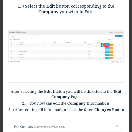
1. ) Select the
Edit
button corresponding to the
Company
you wish to Edit:
After selecting the
Edit
button you will be directed to the
Edit
Company
Page.
2. ) You now can edit the
Company
Information
3. ) After editing all information select the
Save Changes
Button