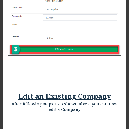
Edit an Existing Company
After following steps 1 - 3 shown above you can now
edit a
Company