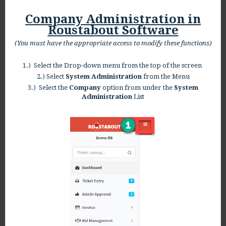
Company Administration in
Roustabout Software
(You must have the appropriate access to modify these functions)
1.) Select the Drop-down menu from the top of the screen
2.) Select
System Administration
from the Menu
3.) Select the
Company
option from under the
System
Administration
List