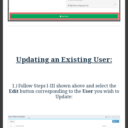
Updating an Existing User:
1.) Follow Steps I-III shown above and select the
Edit
button corresponding to the
User
you wish to
Update: