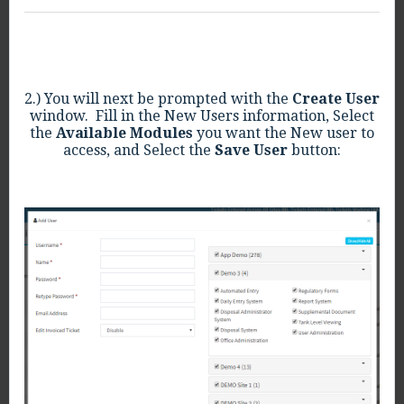
2.) You will next be prompted with the
Create User
window. Fill in the New Users information, Select
the
Available Modules
you want the New user to
access, and Select the
Save User
button: