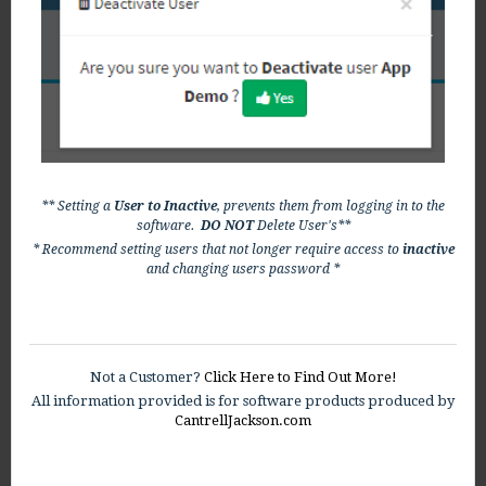
** Setting a
User to Inactive
, prevents them from logging in to the
software.
DO NOT
Delete User's**
* Recommend setting users that not longer require access to
inactive
and changing users password *
Not a Customer?
Click Here to Find Out More!
All information provided is for software products produced by
CantrellJackson.com