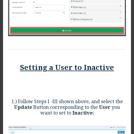
Setting a User to Inactive
1.) Follow Steps I -III shown above, and select the
Update
Button corresponding to the
User
you
want to set to
Inactive: