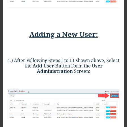
Adding a New User:
1.) After Following Steps I to III shown above, Select
the
Add User
Button Form the
User
Administration
Screen: