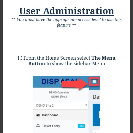
User Administration
**
You must have the appropriate access level to use this
feature
**
I.) From the Home Screen select
The Menu
Button
to show the sidebar Menu