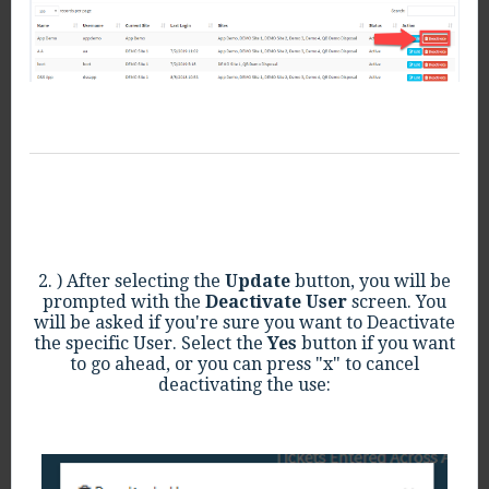
2. ) After selecting the
Update
button, you will be
prompted with the
Deactivate User
screen. You
will be asked if you're sure you want to Deactivate
the specific User. Select the
Yes
button if you want
to go ahead, or you can press "x" to cancel
deactivating the use: