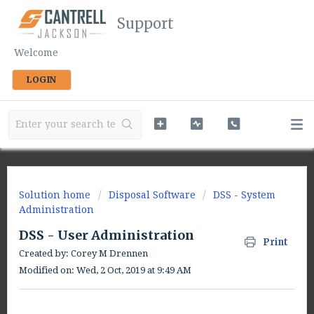
Support
Welcome
LOGIN
Solution home
Disposal Software
DSS - System
Administration
DSS - User Administration
Print
Created by: Corey M Drennen
Modified on: Wed, 2 Oct, 2019 at 9:49 AM