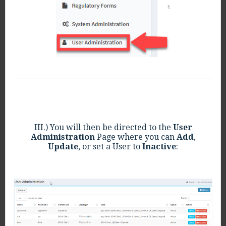
III.) You will then be directed to the
User
Administration
Page where you can
Add
,
Update
, or set a User to
Inactive
: