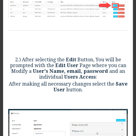
2.) After selecting the
Edit
Button, You will be
prompted with the
Edit User
Page where you can
Modify a
User's Name,
email, password
and an
individual
Users Access
:
After making all necessary changes select the
Save
User
button.