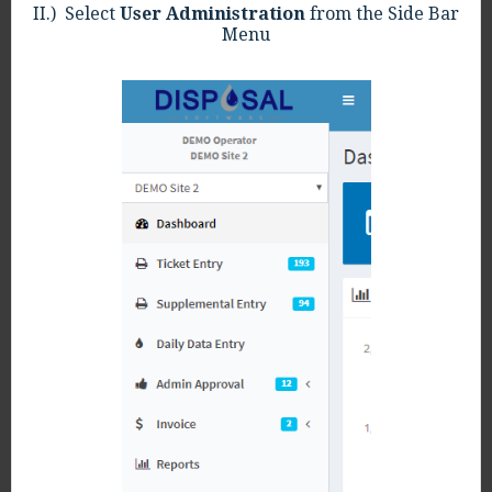
II.) Select
User Administration
from the Side Bar
Menu